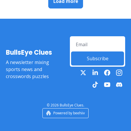
Load more
BullsEye Clues
Subscribe
A newsletter mixing 
sports news and 
crosswords puzzles
© 2026 BullsEye Clues.
Powered by beehiiv