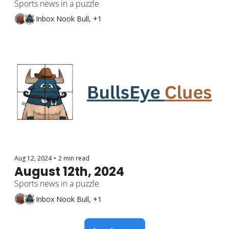
Sports news in a puzzle
Inbox Nook Bull, +1
Aug 12, 2024
•
2 min read
August 12th, 2024
Sports news in a puzzle
Inbox Nook Bull, +1