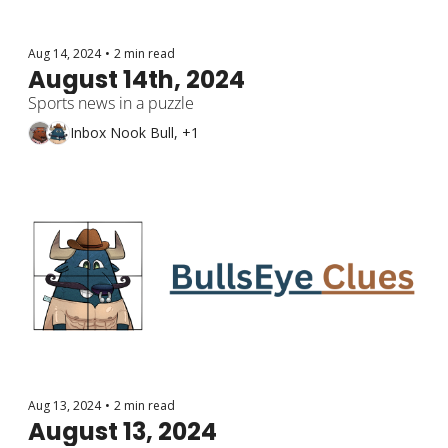
Aug 14, 2024
•
2 min read
August 14th, 2024
Sports news in a puzzle
Inbox Nook Bull, +1
Aug 13, 2024
•
2 min read
August 13, 2024