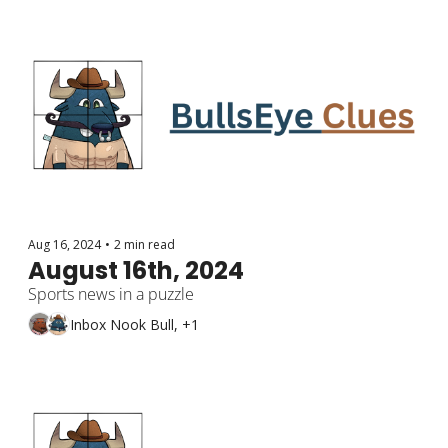
Aug 16, 2024
•
2 min read
August 16th, 2024
Sports news in a puzzle
Inbox Nook Bull, +1