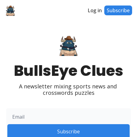
Log in
Subscribe
BullsEye Clues
A newsletter mixing sports news and 
crosswords puzzles
Subscribe