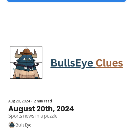
Aug 20, 2024
•
2 min read
August 20th, 2024
Sports news in a puzzle
BullsEye