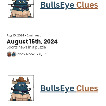
Aug 15, 2024
•
2 min read
August 15th, 2024
Sports news in a puzzle
Inbox Nook Bull, +1